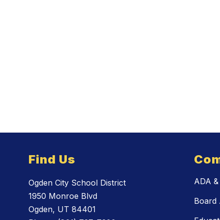
Find Us
Com
ADA & 
Ogden City School District
1950 Monroe Blvd
Board 
Ogden, UT 84401