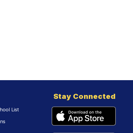
Stay Connected
ool List
ons