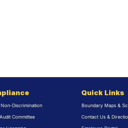
pliance
Quick Links
Non-Discrimination
Boundary Maps & Sch
Audit Committee
Contact Us & Directi