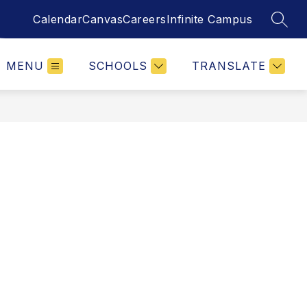
Calendar
Canvas
Careers
Infinite Campus
SEAR
MENU
SCHOOLS
TRANSLATE