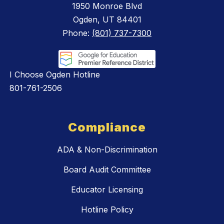
1950 Monroe Blvd
Ogden, UT 84401
Phone:
(801) 737-7300
I Choose Ogden Hotline
801-761-2506
Compliance
ADA & Non-Discrimination
Board Audit Committee
Educator Licensing
Hotline Policy