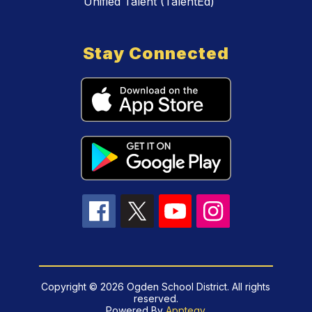
Unified Talent (TalentEd)
Stay Connected
Copyright © 2026 Ogden School District. All rights
reserved.
Powered By
Apptegy