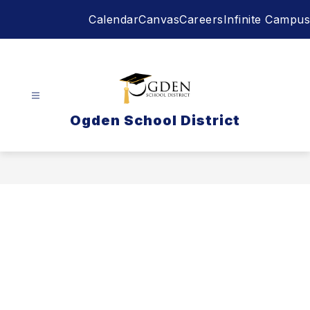
Skip
Calendar
Canvas
Careers
Infinite Campus
to
content
Ogden School District