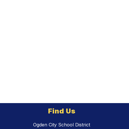
Find Us
Ogden City School District