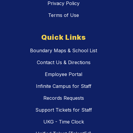
Privacy Policy
Terms of Use
Quick Links
Boundary Maps & School List
Contact Us & Directions
Employee Portal
Infinite Campus for Staff
Records Requests
Support Tickets for Staff
UKG - Time Clock